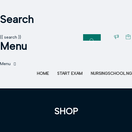
Search
{{ search }}
Menu
HOME
START EXAM
NURSINGSCHOOL.NG
SHOP