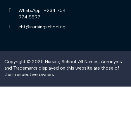
WhatsApp.: +234 704
974 8897
cbt@nursingschool.ng
Copyright © 2025 Nursing School. All Names, Acronyms
and Trademarks displayed on this website are those of
their respective owners.
Sign In