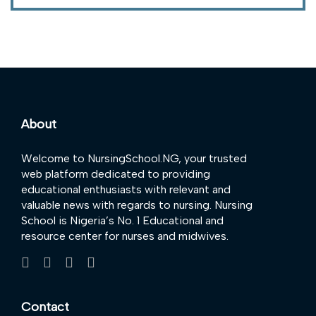
About
Welcome to NursingSchool.NG, your trusted
web platform dedicated to providing
educational enthusiasts with relevant and
valuable news with regards to nursing. Nursing
School is Nigeria’s No. 1 Educational and
resource center for nurses and midwives.
Contact