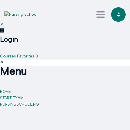
Toggle navi
Login
Courses
Favorites
0
Menu
HOME
START EXAM
NURSINGSCHOOL.NG