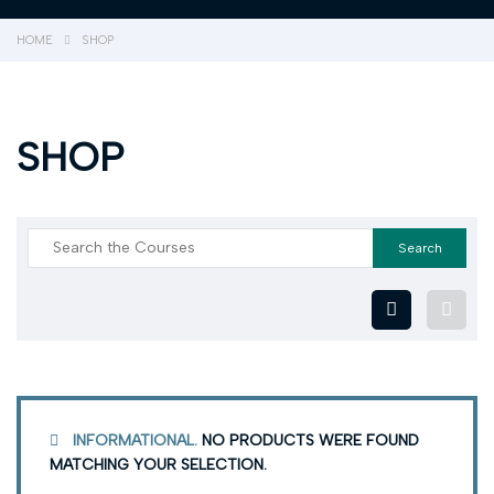
HOME
SHOP
SHOP
INFORMATIONAL.
NO PRODUCTS WERE FOUND
MATCHING YOUR SELECTION.